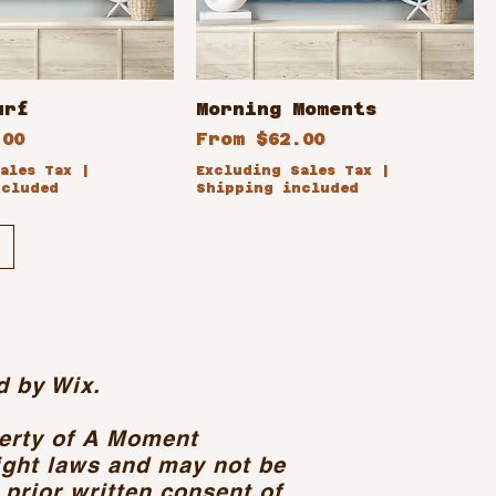
urf
Morning Moments
ce
Sale Price
.00
From
$62.00
ales Tax
|
Excluding Sales Tax
|
ncluded
Shipping included
d by Wix.
perty of A Moment
ight laws and may not be
 prior written consent of