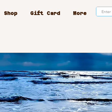
Shop
Gift Card
More