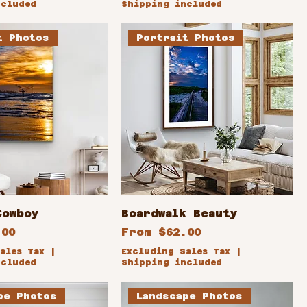
ncluded
Shipping included
t Photos
Portrait Photos
Cowboy
Boardwalk Beauty
ce
Sale Price
.00
From
$62.00
ales Tax
|
Excluding Sales Tax
|
ncluded
Shipping included
pe Photos
Landscape Photos