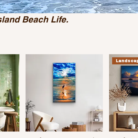
sland Beach Life.
Landsca