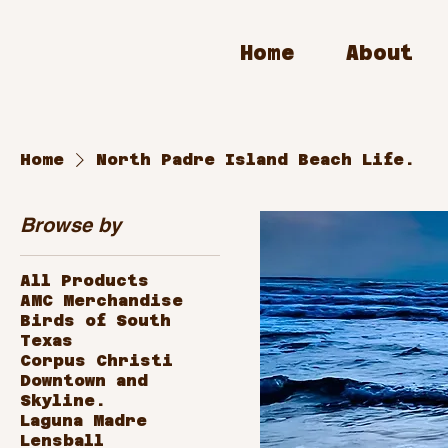
Home
About
Home
North Padre Island Beach Life.
Browse by
All Products
AMC Merchandise
Birds of South
Texas
Corpus Christi
Downtown and
Skyline.
Laguna Madre
Lensball