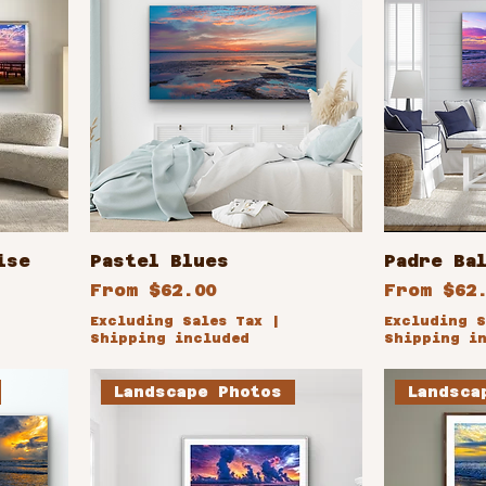
ise
Pastel Blues
Padre Ba
Sale Price
Sale Pri
From
$62.00
From
$62
Excluding Sales Tax
|
Excluding S
Shipping included
Shipping i
Landscape Photos
Landsca