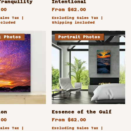
Tranquility
Intentional
ce
Sale Price
.00
From
$62.00
ales Tax
|
Excluding Sales Tax
|
ncluded
Shipping included
t Photos
Portrait Photos
ion
Essence of the Gulf
ce
Sale Price
.00
From
$62.00
ales Tax
|
Excluding Sales Tax
|