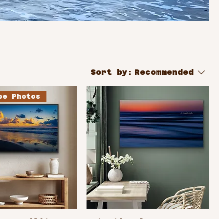
Sort by:
Recommended
pe Photos