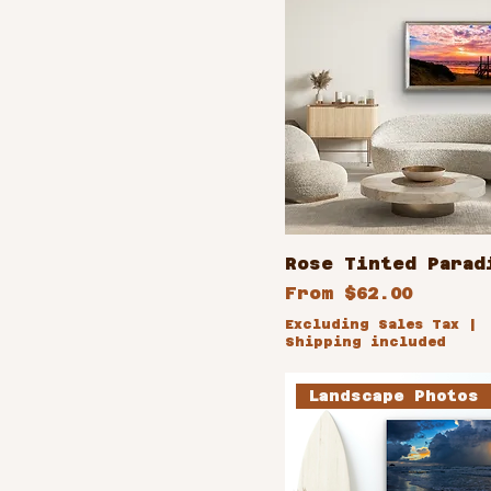
Rose Tinted Parad
Sale Price
From
$62.00
Excluding Sales Tax
|
Shipping included
Landscape Photos