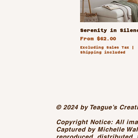
Serenity in Silen
Sale Price
From
$62.00
Excluding Sales Tax
|
Shipping included
© 2024 by Teague’s Creat
Copyright Notice: All im
Captured by Michelle Wal
reproduced, distributed, 