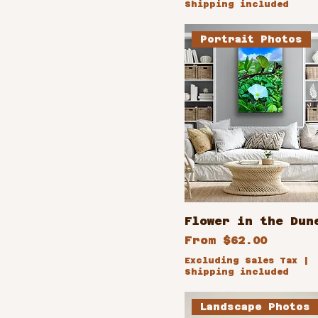
Shipping included
14x11
Portrait Photos
16x24
18x12
18x36
24x12
24x16
32x24
36x18
8x10
Flower in the Dun
Sale Price
From
$62.00
Excluding Sales Tax
|
Shipping included
Landscape Photos