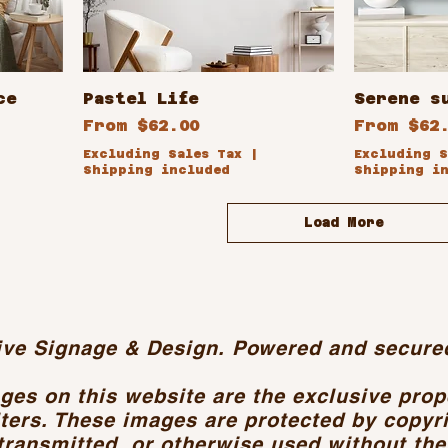
ce
Pastel Life
Serene s
Sale Price
Sale Pri
From
$62.00
From
$62
Excluding Sales Tax
|
Excluding S
Shipping included
Shipping i
Load More
ive Signage & Design. Powered and secure
ages on this website are the exclusive pro
ters. These images are protected by copyr
transmitted, or otherwise used without the