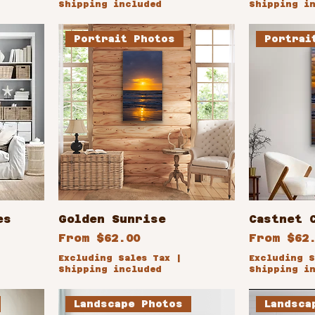
Shipping included
Shipping i
Portrait Photos
Portrai
es
Golden Sunrise
Castnet 
Sale Price
Sale Pri
From
$62.00
From
$62
Excluding Sales Tax
|
Excluding S
Shipping included
Shipping i
Landscape Photos
Landsca