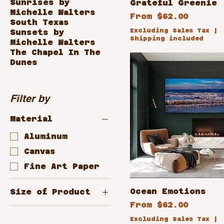
Sunrises by
Grateful Greenie
Michelle Walters
Sale Price
From
$62.00
South Texas
Excluding Sales Tax
|
Sunsets by
Shipping included
Michelle Walters
The Chapel In The
Dunes
Filter by
Material
Aluminum
Canvas
Fine Art Paper
Ocean Emotions
Size of Product
Sale Price
From
$62.00
10x8
Excluding Sales Tax
|
12x24