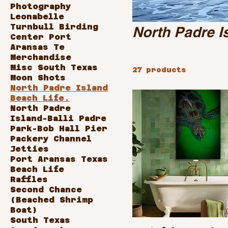
Photography
Leonabelle
Turnbull Birding
North Padre I
Center Port
Aransas Te
Merchandise
Misc South Texas
27 products
Moon Shots
North Padre Island
Beach Life.
North Padre
Island-Balli Padre
Park-Bob Hall Pier
Packery Channel
Jetties
Port Aransas Texas
Beach Life
Raffles
Second Chance
(Beached Shrimp
Boat)
South Texas