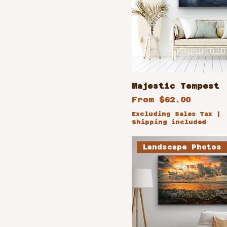
Majestic Tempest
Sale Price
From
$62.00
Excluding Sales Tax
|
Shipping included
Landscape Photos