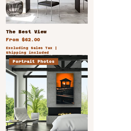
The Best View
Sale Price
From
$62.00
Excluding Sales Tax
|
Shipping included
Portrait Photos