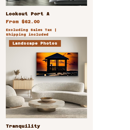
Lookout Port A
Sale Price
From
$62.00
Excluding Sales Tax
|
Shipping included
Landscape Photos
Tranquility