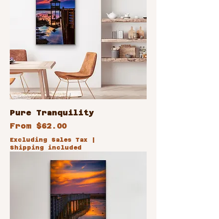
Pure Tranquility
Sale Price
From
$62.00
Excluding Sales Tax
|
Shipping included