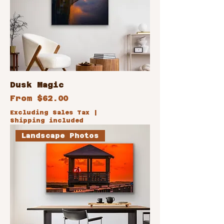
Dusk Magic
Sale Price
From
$62.00
Excluding Sales Tax
|
Shipping included
Landscape Photos