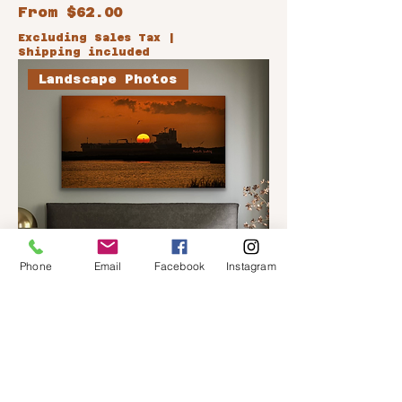
Sale Price
From
$62.00
Excluding Sales Tax
|
Shipping included
Landscape Photos
Phone
Email
Facebook
Instagram
Hot Cargo
Sale Price
From
$62.00
Excluding Sales Tax
|
Shipping included