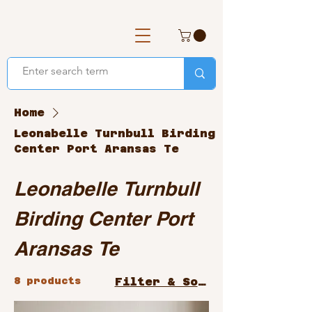
Home
Leonabelle Turnbull Birding
Center Port Aransas Te
Leonabelle Turnbull
Birding Center Port
Aransas Te
8 products
Filter & Sort