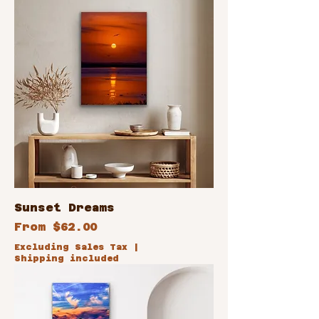
Sunset Dreams
Sale Price
From
$62.00
Excluding Sales Tax
|
Shipping included