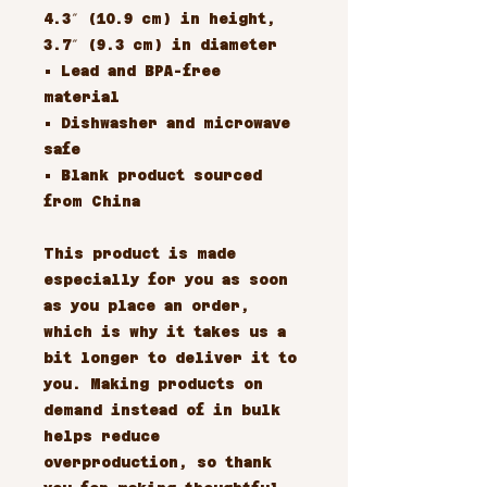
4.3″ (10.9 cm) in height,
3.7″ (9.3 cm) in diameter
• Lead and BPA-free
material
• Dishwasher and microwave
safe
• Blank product sourced
from China
This product is made
especially for you as soon
as you place an order,
which is why it takes us a
bit longer to deliver it to
you. Making products on
demand instead of in bulk
helps reduce
overproduction, so thank