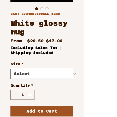
SKU: 67B42B75996EE_1320
White glossy
mug
Regular
Sale
From
 $20.50 
$17.06
Price
Price
Excluding Sales Tax
|
Shipping included
Size
*
Quantity
*
Add to Cart