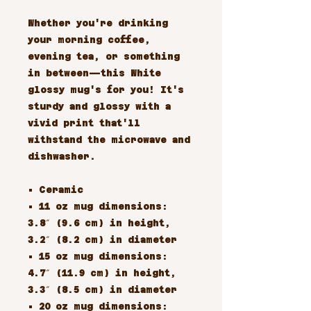
Whether you're drinking
your morning coffee,
evening tea, or something
in between—this White
glossy mug's for you! It's
sturdy and glossy with a
vivid print that'll
withstand the microwave and
dishwasher.
• Ceramic
• 11 oz mug dimensions:
3.8″ (9.6 cm) in height,
3.2″ (8.2 cm) in diameter
• 15 oz mug dimensions:
4.7″ (11.9 cm) in height,
3.3″ (8.5 cm) in diameter
• 20 oz mug dimensions: