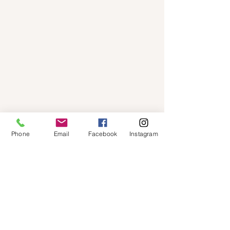
Phone
Email
Facebook
Instagram