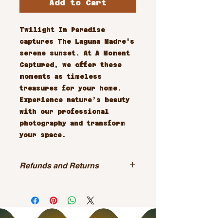
Add to Cart
Twilight In Paradise 
captures The Laguna Madre's 
serene sunset. At A Moment 
Captured, we offer these 
moments as timeless 
treasures for your home. 
Experience nature’s beauty 
with our professional 
photography and transform 
your space.
Refunds and Returns
All sales are final.