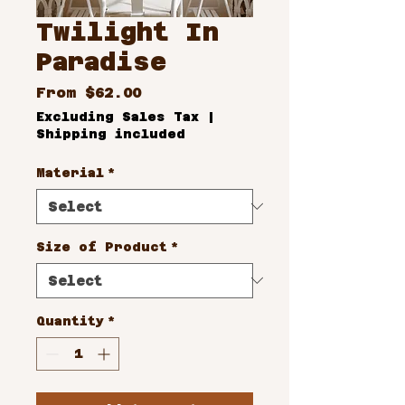
Twilight In
Paradise
Sale
From
$62.00
Price
Excluding Sales Tax
|
Shipping included
Material
*
Size of Product
*
Quantity
*