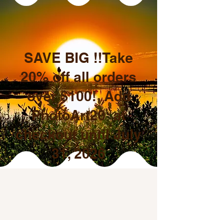
SAVE BIG !!Take
20% off all orders
over $100! Add
PhotoArt20 at
checkout until July
31, 2026