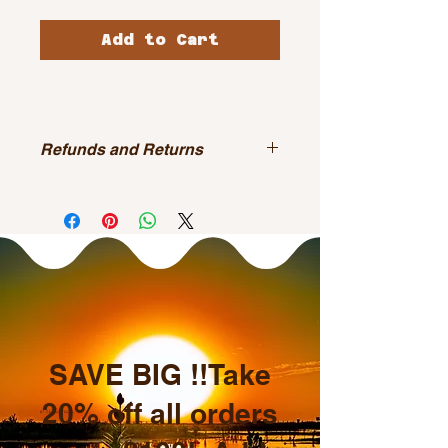
Add to Cart
Refunds and Returns
All sales are final.
SAVE BIG !!Take
20% off all orders