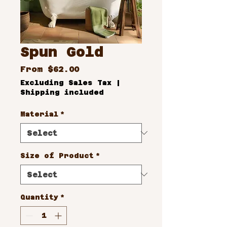
Spun Gold
Sale
From
$62.00
Price
Excluding Sales Tax
|
Shipping included
Material
*
Size of Product
*
Quantity
*