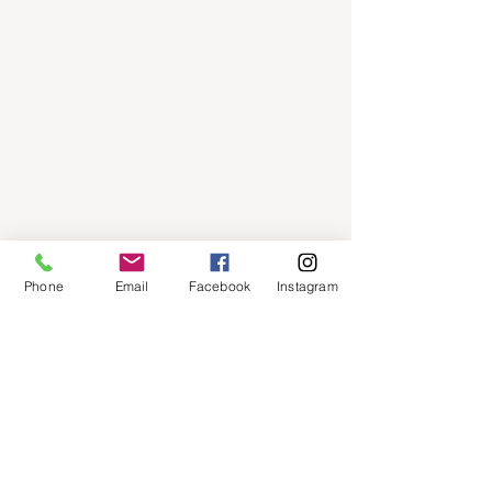
Phone
Email
Facebook
Instagram