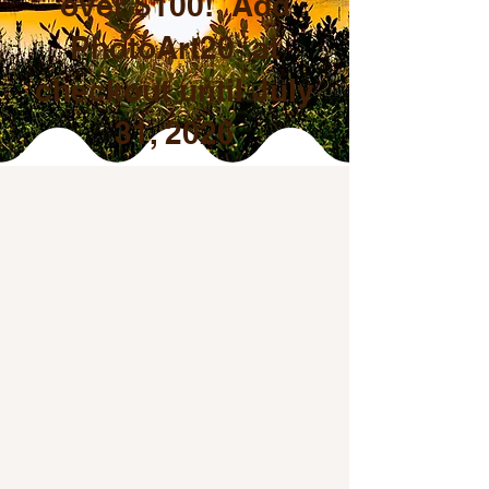
over $100! Add
PhotoArt20 at
checkout until July
31, 2026