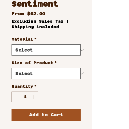
Sentiment
Sale
From
$62.00
Price
Excluding Sales Tax
|
Shipping included
Material
*
Size of Product
*
Quantity
*
Add to Cart