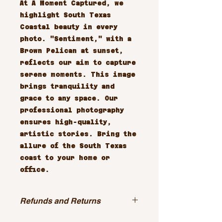
At A Moment Captured, we 
highlight South Texas 
Coastal beauty in every 
photo. "Sentiment," with a 
Brown Pelican at sunset, 
reflects our aim to capture 
serene moments. This image 
brings tranquility and 
grace to any space. Our 
professional photography 
ensures high-quality, 
artistic stories. Bring the 
allure of the South Texas 
coast to your home or 
office.
Refunds and Returns
All sales are final.