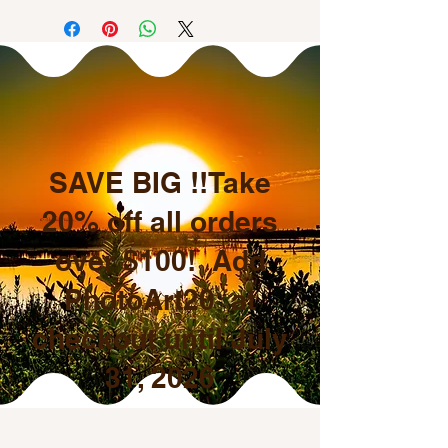
SAVE BIG !!Take
20% off all orders
over $100! Add
PhotoArt20 at
checkout until July
31, 2026