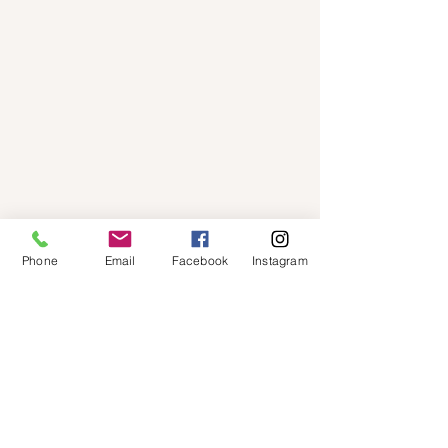
Phone
Email
Facebook
Instagram