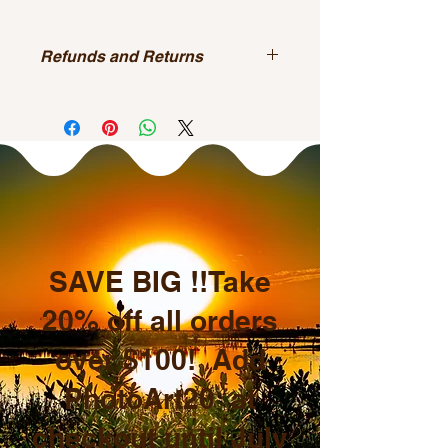
Refunds and Returns
All sales are final.
SAVE BIG !!Take
20% off all orders
over $100! Add
PhotoArt20 at
checkout until July