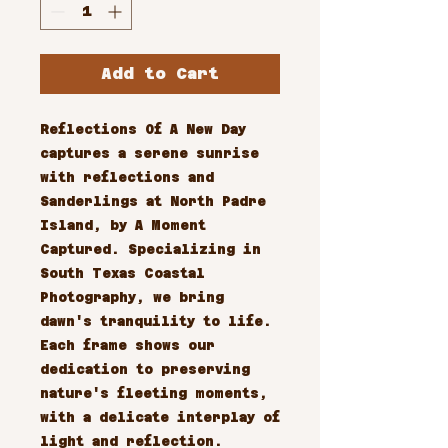
Add to Cart
Reflections Of A New Day 
captures a serene sunrise 
with reflections and 
Sanderlings at North Padre 
Island, by A Moment 
Captured. Specializing in 
South Texas Coastal 
Photography, we bring 
dawn's tranquility to life. 
Each frame shows our 
dedication to preserving 
nature's fleeting moments, 
with a delicate interplay of 
light and reflection.