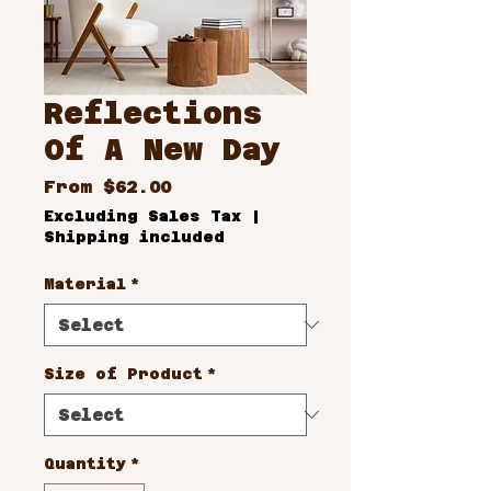
Reflections
Of A New Day
Sale
From
$62.00
Price
Excluding Sales Tax
|
Shipping included
Material
*
Size of Product
*
Quantity
*