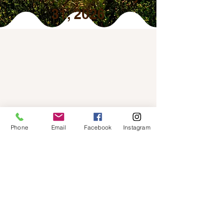
31, 2026
Phone
Email
Facebook
Instagram