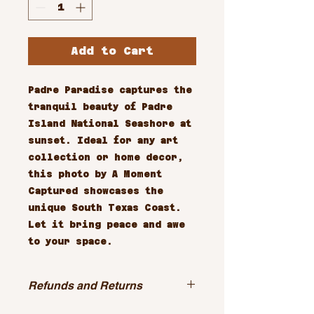
Add to Cart
Padre Paradise captures the 
tranquil beauty of Padre 
Island National Seashore at 
sunset. Ideal for any art 
collection or home decor, 
this photo by A Moment 
Captured showcases the 
unique South Texas Coast. 
Let it bring peace and awe 
to your space.
Refunds and Returns
All sales are final.