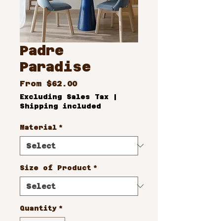
Padre
Paradise
Sale
From
$62.00
Price
Excluding Sales Tax
|
Shipping included
Material
*
Size of Product
*
Quantity
*