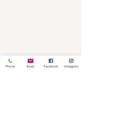
Phone
Email
Facebook
Instagram