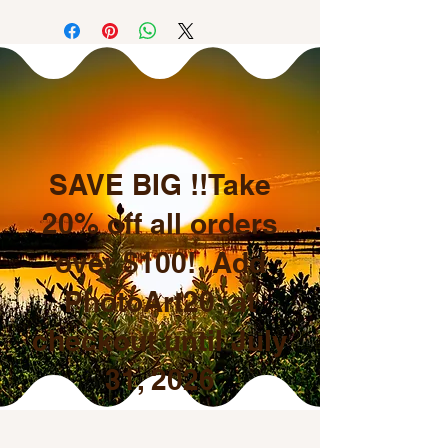
SAVE BIG !!Take
20% off all orders
over $100! Add
PhotoArt20 at
checkout until July
31, 2026