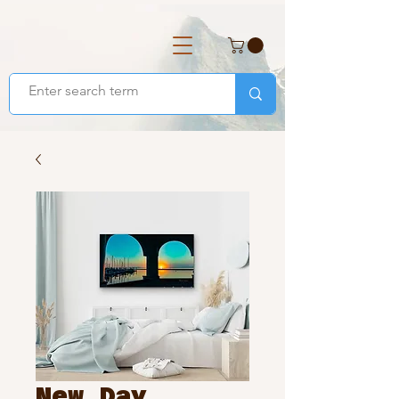
New Day