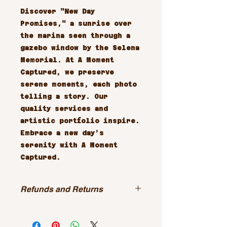
Discover "New Day 
Promises," a sunrise over 
the marina seen through a 
gazebo window by the Selena 
Memorial. At A Moment 
Captured, we preserve 
serene moments, each photo 
telling a story. Our 
quality services and 
artistic portfolio inspire. 
Embrace a new day’s 
serenity with A Moment 
Captured.
Refunds and Returns
All sales are final.