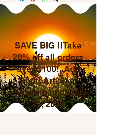
SAVE BIG !!Take
20% off all orders
over $100! Add
PhotoArt20 at
checkout until July
31, 2026