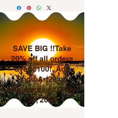
SAVE BIG !!Take
20% off all orders
over $100! Add
PhotoArt20 at
checkout until July
31, 2026