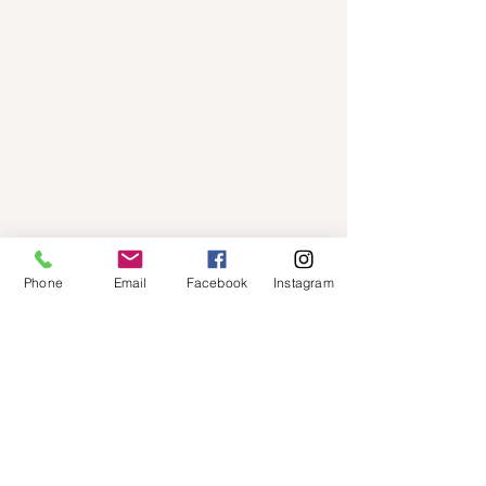
Phone
Email
Facebook
Instagram