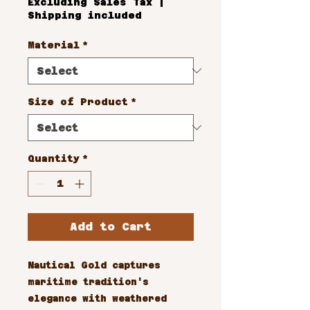
Excluding Sales Tax
|
Shipping included
Material
*
Size of Product
*
Quantity
*
Add to Cart
Nautical Gold captures 
maritime tradition's 
elegance with weathered 