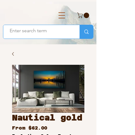
Nautical gold
Sale
From
$62.00
Price