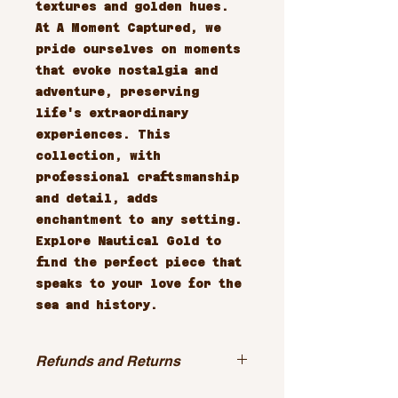
textures and golden hues. 
At A Moment Captured, we 
pride ourselves on moments 
that evoke nostalgia and 
adventure, preserving 
life's extraordinary 
experiences. This 
collection, with 
professional craftsmanship 
and detail, adds 
enchantment to any setting. 
Explore Nautical Gold to 
find the perfect piece that 
speaks to your love for the 
sea and history.
Refunds and Returns
All sales are final.