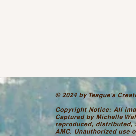
© 2024 by Teague’s Creat
Copyright Notice: All im
Captured by Michelle Wal
reproduced, distributed, 
AMC. Unauthorized use or