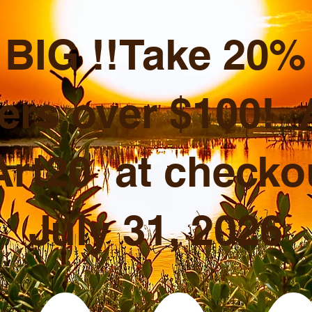
BIG !!Take 20% o
ers over $100!
rt20 at checkou
July 31, 2026