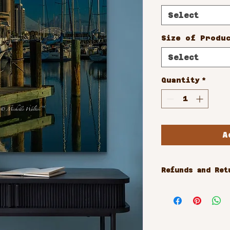
Select
Size of Produ
Select
Quantity
*
A
Refunds and Ret
All sales are 