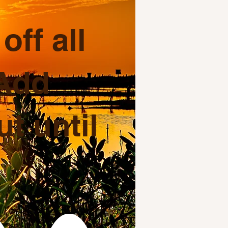
ff all
 Add
t until