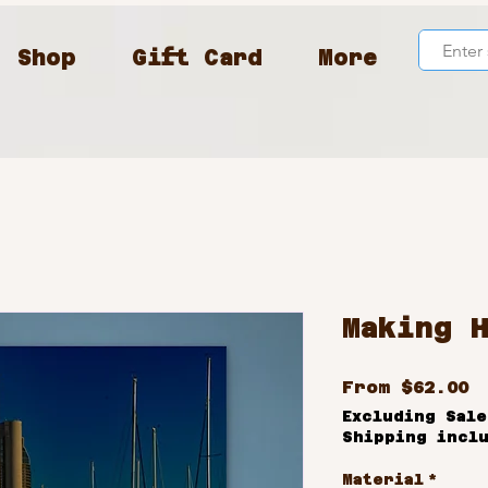
Shop
Gift Card
More
Making 
S
From
$62.00
P
Excluding Sale
Shipping incl
Material
*