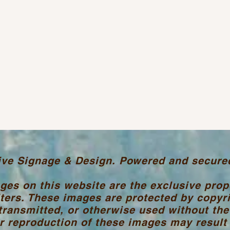
ive Signage & Design. Powered and secure
ages on this website are the exclusive pro
ters. These images are protected by copyr
transmitted, or otherwise used without the
 reproduction of these images may result i