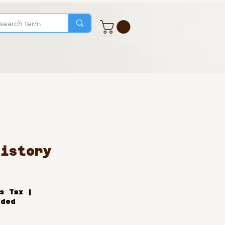
History
ale
rice
s Tax
|
uded