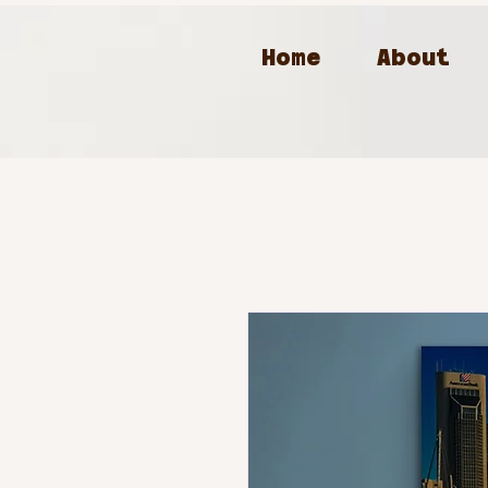
Home
About