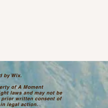
d by Wix.
perty of A Moment
ight laws and may not be
 prior written consent of
n legal action.