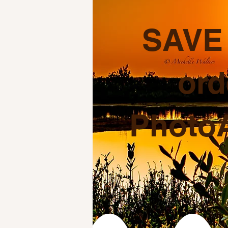
SAVE 
ord
PhotoA