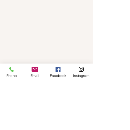
Phone
Email
Facebook
Instagram