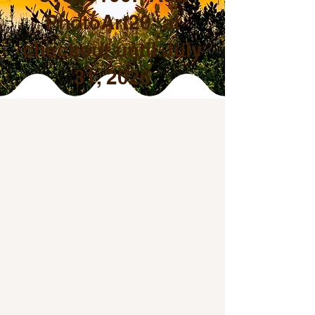
PhotoArt20 at
checkout until July
31, 2026