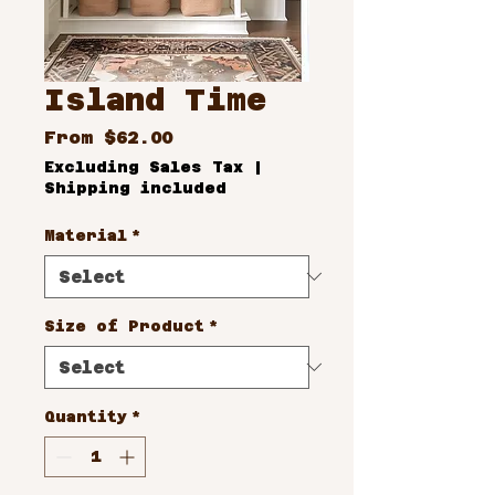
Island Time
Sale
From
$62.00
Price
Excluding Sales Tax
|
Shipping included
Material
*
Size of Product
*
Quantity
*