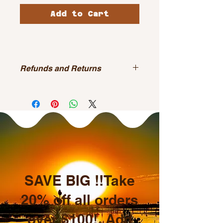
Add to Cart
Refunds and Returns
All sales are final.
SAVE BIG !!Take
20% off all orders
over $100! Add