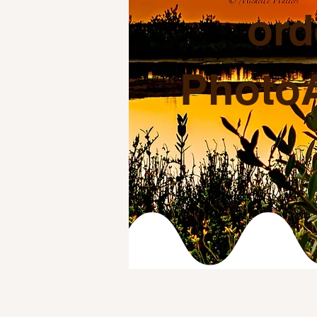
ord
PhotoA