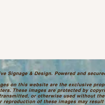
ive Signage & Design. Powered and secure
ages on this website are the exclusive pro
ters. These images are protected by copyr
transmitted, or otherwise used without the
 reproduction of these images may result i