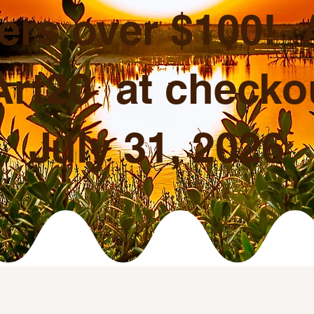
ers over $100!
rt20 at checkou
July 31, 2026