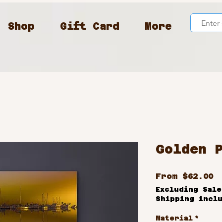
Shop
Gift Card
More
Golden 
S
From
$62.00
P
Excluding Sale
Shipping incl
Material
*