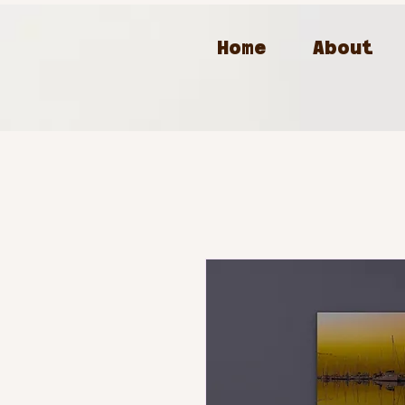
Home
About