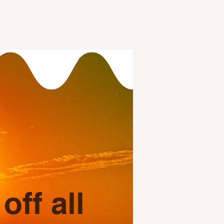
ff all