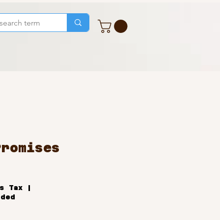
Promises
ale
rice
s Tax
|
uded