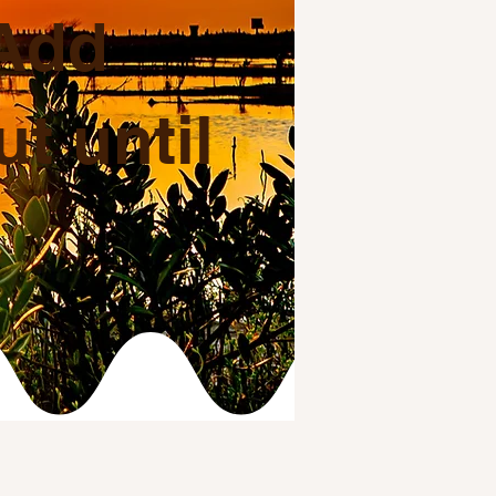
 Add
t until