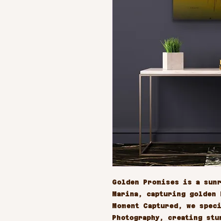
Golden Promises is a sunr
Marina, capturing golden h
Moment Captured, we speci
Photography, creating stu