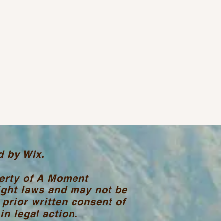
d by Wix.
perty of A Moment
ight laws and may not be
 prior written consent of
n legal action.