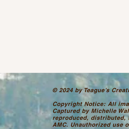
© 2024 by Teague’s Creat
Copyright Notice: All im
Captured by Michelle Wal
reproduced, distributed, 
AMC. Unauthorized use or