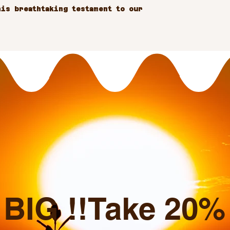
is breathtaking testament to our 
BIG !!Take 20% o