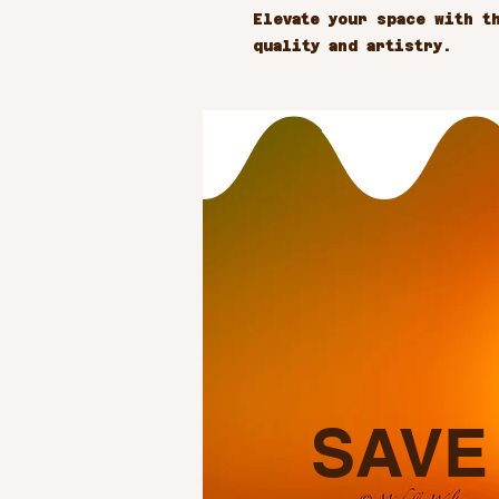
Elevate your space with th
quality and artistry.
SAVE 