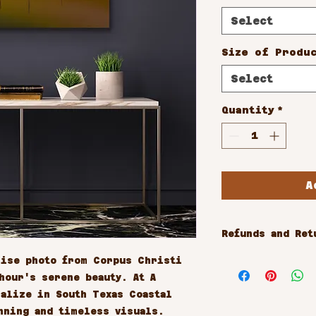
Select
Size of Produ
Select
Quantity
*
A
Refunds and Ret
All sales are 
ise photo from Corpus Christi 
our's serene beauty. At A 
alize in South Texas Coastal 
nning and timeless visuals. 