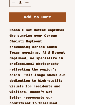
Add to Cart
Doesn't Get Better captures 
the sunrise over Corpus 
Christi Bayfront, 
showcasing serene South 
Texas mornings. At A Moment 
Captured, we specialize in 
professional photography 
reflecting the region's 
charm. This image shows our 
dedication to high-quality 
visuals for residents and 
visitors. Doesn't Get 
Better represents our 
commitment to treasured 