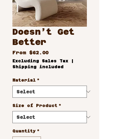
Doesn’t Get
Better
Sale
From
$62.00
Price
Excluding Sales Tax
|
Shipping included
Material
*
Size of Product
*
Quantity
*