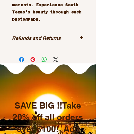
moments. Experience South 
Texas's beauty through each 
photograph.
Refunds and Returns
All sales are final.
SAVE BIG !!Take
20% off all orders
over $100! Add