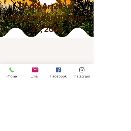
PhotoArt20 at
checkout until July
31, 2026
Phone
Email
Facebook
Instagram