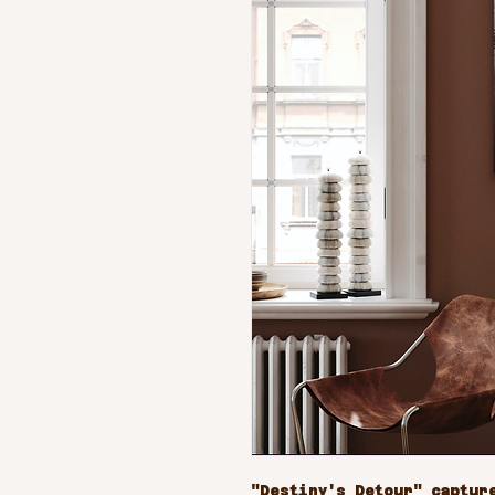
"Destiny's Detour" capture