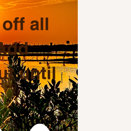
ff all
 Add
t until