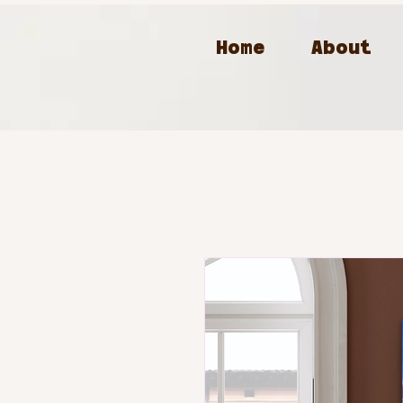
Home
About