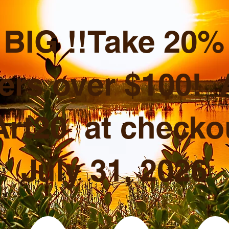
BIG !!Take 20% o
ers over $100!
rt20 at checkou
July 31, 2026