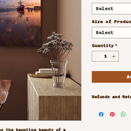
Select
Size of Produ
Select
Quantity
*
A
Refunds and Ret
All sales are 
s the haunting beauty of a 