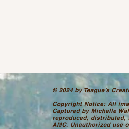
© 2024 by Teague’s Creat
Copyright Notice: All im
Captured by Michelle Wal
reproduced, distributed, 
AMC. Unauthorized use or