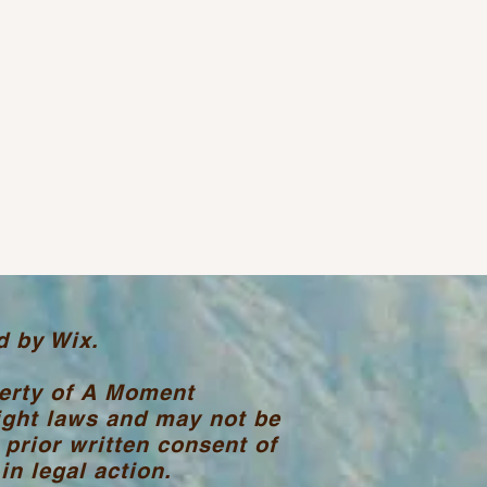
d by Wix.
perty of A Moment
ight laws and may not be
 prior written consent of
n legal action.