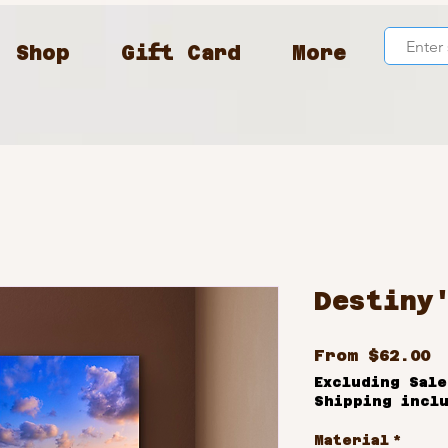
Shop
Gift Card
More
Destiny
S
From
$62.00
P
Excluding Sale
Shipping incl
Material
*