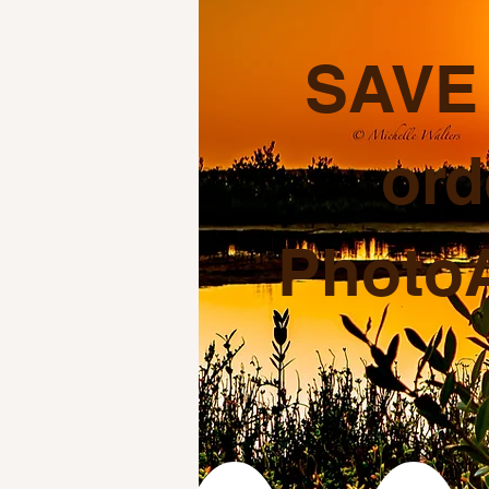
SAVE 
ord
PhotoA