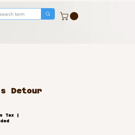
's Detour
ale
rice
s Tax
|
uded