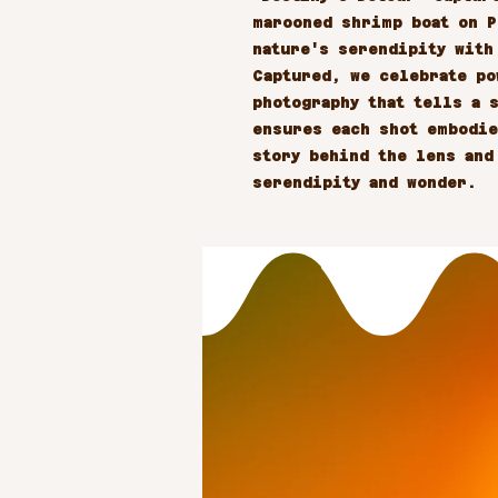
marooned shrimp boat on P
nature's serendipity with
Captured, we celebrate po
photography that tells a s
ensures each shot embodie
story behind the lens and
serendipity and wonder.