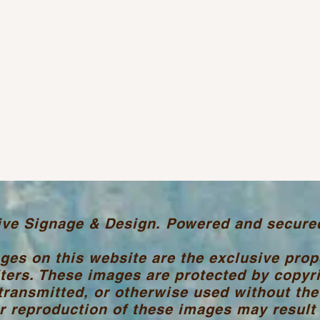
ive Signage & Design. Powered and secure
ages on this website are the exclusive pro
ters. These images are protected by copyr
transmitted, or otherwise used without the
 reproduction of these images may result i