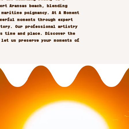
ort Aransas beach, blending 
 maritime poignancy. At A Moment 
werful moments through expert 
tory. Our professional artistry 
s time and place. Discover the 
 let us preserve your moments of 