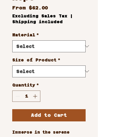
Sale
From
$62.00
Price
Excluding Sales Tax
|
Shipping included
Material
*
Size of Product
*
Quantity
*
Add to Cart
Immerse in the serene 