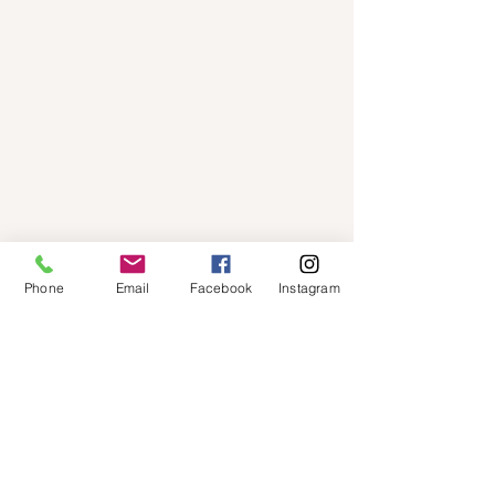
Phone
Email
Facebook
Instagram