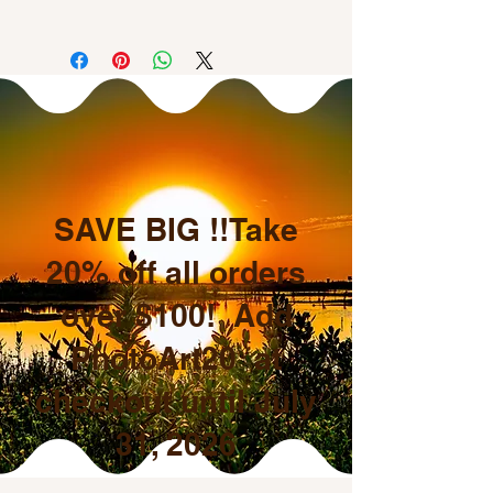
All sales are final.
SAVE BIG !!Take
20% off all orders
over $100! Add
PhotoArt20 at
checkout until July
31, 2026