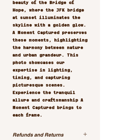
beauty of the Bridge of 
Hope, where the JFK bridge 
at sunset illuminates the 
skyline with a golden glow. 
A Moment Captured preserves 
these moments, highlighting 
the harmony between nature 
and urban grandeur. This 
photo showcases our 
expertise in lighting, 
timing, and capturing 
picturesque scenes. 
Experience the tranquil 
allure and craftsmanship A 
Moment Captured brings to 
each frame.
Refunds and Returns