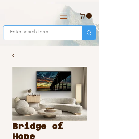
Bridge of
Hope