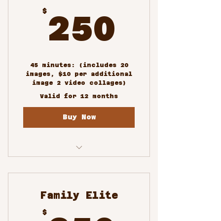
250$
$
250
45 minutes: (includes 20
images, $10 per additional
image 2 video collages)
Valid for 12 months
Buy Now
Family Portrait
Photoshoots
Family Elite
$