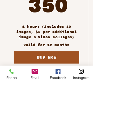
350$
350
1 hour: (includes 30
images, $5 per additional
image 3 video collages)
Valid for 12 months
Buy Now
Phone
Email
Facebook
Instagram
Family Portrait
Photoshoots
Custom Packages
350$
$
350