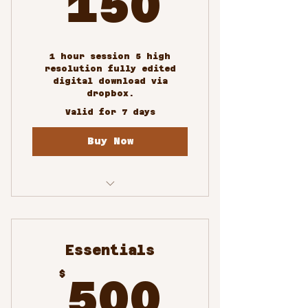
150
1 hour session 5 high
resolution fully edited
digital download via
dropbox.
Valid for 7 days
Buy Now
Profile and
Professional Portraits
Essentials
500$
$
500