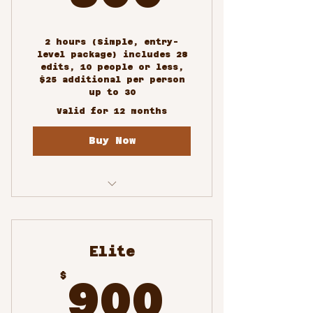
2 hours (Simple, entry-
level package) includes 28
edits, 10 people or less,
$25 additional per person
up to 30
Valid for 12 months
Buy Now
Custom/Special Events
Photography
Elite
900$
$
900