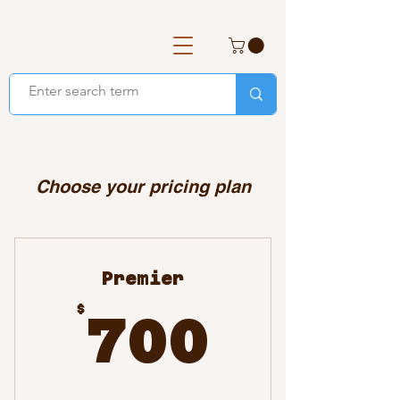
Choose your pricing plan
Premier
700$
$
700