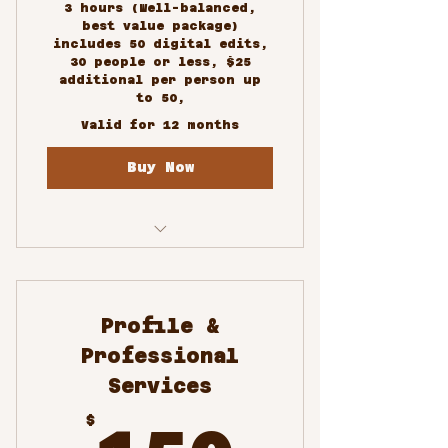
3 hours (Well-balanced,
best value package)
includes 50 digital edits,
30 people or less, $25
additional per person up
to 50,
Valid for 12 months
Buy Now
Custom Photography
Services
Profile &
Professional
Services
150$
$