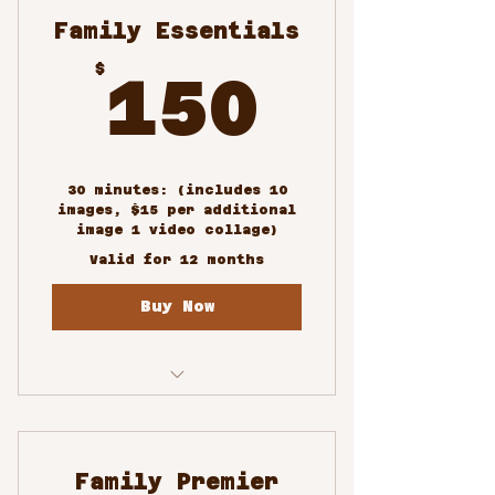
Family Essentials
150$
$
150
30 minutes: (includes 10
images, $15 per additional
image 1 video collage)
Valid for 12 months
Buy Now
Family Portrait
Photoshoots
Family Premier