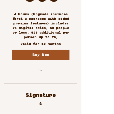
4 hours (Upgrade includes
first 2 packages with added
premium features) includes
75 digital edits, 50 people
or less, $25 additional per
person up to 70,
Valid for 12 months
Buy Now
Custom/Special Events
Photography
Signature
$