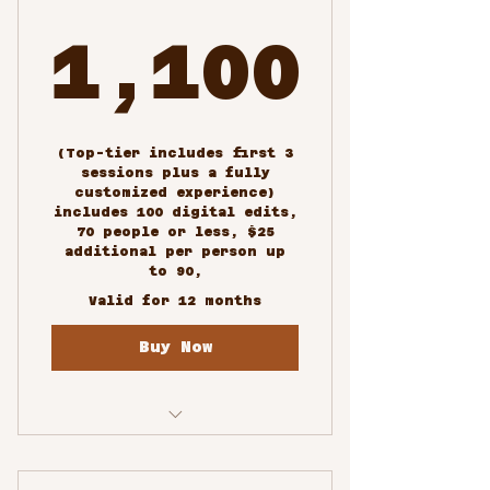
1,100
1,100$
(Top-tier includes first 3
sessions plus a fully
customized experience)
includes 100 digital edits,
70 people or less, $25
additional per person up
to 90,
Valid for 12 months
Buy Now
Custom/Special Events
Photography